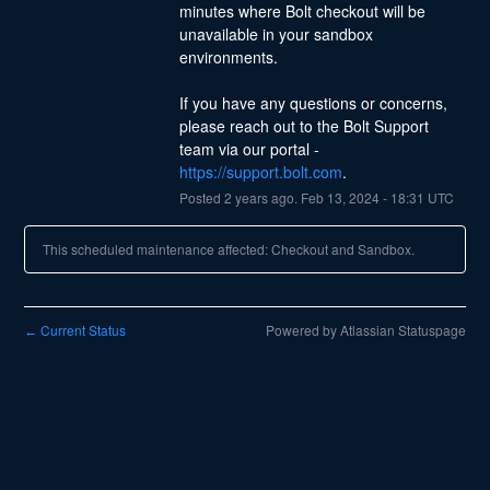
minutes where Bolt checkout will be 
unavailable in your sandbox 
environments.
If you have any questions or concerns, 
please reach out to the Bolt Support 
team via our portal - 
https://support.bolt.com
.
Posted
2
years ago.
Feb
13
,
2024
-
18:31
UTC
This scheduled maintenance affected: Checkout and Sandbox.
Current Status
Powered by Atlassian Statuspage
←