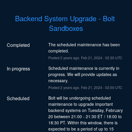
Backend System Upgrade - Bolt 
Sandboxes
Completed
The scheduled maintenance has been 
completed.
Posted
2
years ago.
Feb
21
,
2024
-
02:30
UTC
In progress
Scheduled maintenance is currently in 
progress. We will provide updates as 
necessary.
Posted
2
years ago.
Feb
21
,
2024
-
02:00
UTC
Scheduled
Bolt will be undergoing scheduled 
maintenance to upgrade important 
backend systems on Tuesday, February 
20 between 21:00 - 21:30 ET / 18:00 to 
18:30 PT. Within this window, there is 
expected to be a period of up to 15 