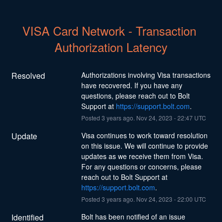
VISA Card Network - Transaction 
Authorization Latency
Resolved
Authorizations involving Visa transactions 
have recovered. If you have any 
questions, please reach out to Bolt 
Support at 
https://support.bolt.com
.
Posted
3
years ago.
Nov
24
,
2023
-
22:47
UTC
Update
Visa continues to work toward resolution 
on this issue. We will continue to provide 
updates as we receive them from Visa. 
For any questions or concerns, please 
reach out to Bolt Support at 
https://support.bolt.com
.
Posted
3
years ago.
Nov
24
,
2023
-
22:00
UTC
Identified
Bolt has been notified of an issue 