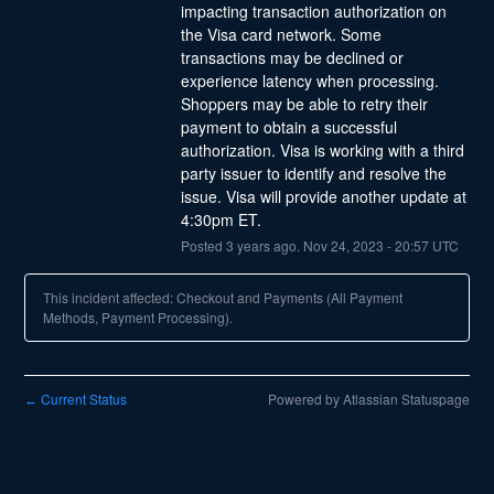
impacting transaction authorization on 
the Visa card network. Some 
transactions may be declined or 
experience latency when processing. 
Shoppers may be able to retry their 
payment to obtain a successful 
authorization. Visa is working with a third 
party issuer to identify and resolve the 
issue. Visa will provide another update at 
4:30pm ET.
Posted
3
years ago.
Nov
24
,
2023
-
20:57
UTC
This incident affected: Checkout and Payments (All Payment
Methods, Payment Processing).
Current Status
Powered by Atlassian Statuspage
←